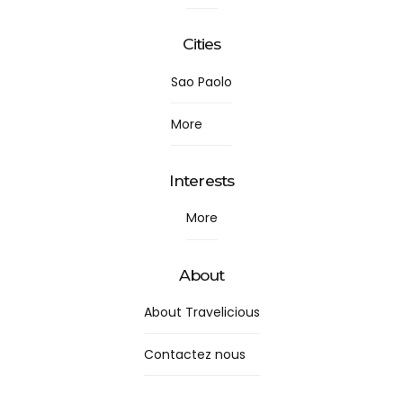
Cities
Sao Paolo
More
Interests
More
About
About Travelicious
Contactez nous