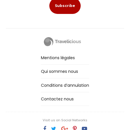
Mentions légales
Qui sommes nous
Conditions d’annulation
Contactez nous
Visit us on Social Networks