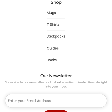
Shop
Mugs
T Shirts
Backpacks
Guides
Books
Our Newsletter
Subscribe to our newsletter and get exlusive first minute offers straight
into your inbox.