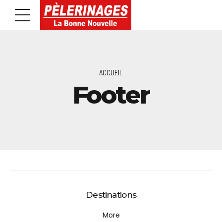
ACCUEIL
Footer
Destinations
More